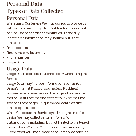
Personal Data
Types of Data Collected
Personal Data
While using Our Service, We may ask You to provide Us
with certain personally identifiable information that
can be used to contact or identify You. Personally
identifiable information may include, but is not
limited to:
Email address
First name and last name
Phone number
Usage Data
Usage Data
Usage Data is collected automatically when using the
Service.
Usage Data may include information such as Your
Device's Internet Protocol address (e.g. IP address),
browser type, browser version, the pages of our Service
that You visit, the time and date of Your visit, the time
spent on those pages, unique device identifiers and
other diagnostic data.
When You access the Service by or through a mobile
device, We may collect certain information
automatically, including, but not limited to, the type of
mobile device You use, Your mobile device unique ID, the
IP address of Your mobile device, Your mobile operating