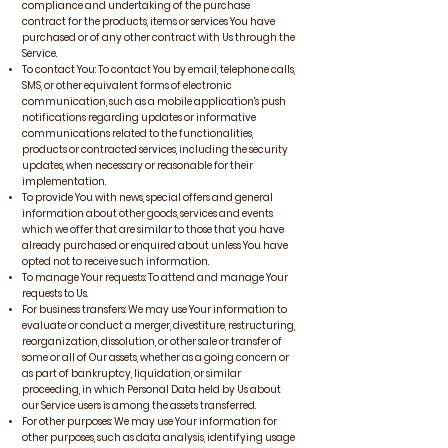
compliance and undertaking of the purchase
contract for the products, items or services You have
purchased or of any other contract with Us through the
Service.
To contact You: To contact You by email, telephone calls,
SMS, or other equivalent forms of electronic
communication, such as a mobile application's push
notifications regarding updates or informative
communications related to the functionalities,
products or contracted services, including the security
updates, when necessary or reasonable for their
implementation.
To provide You with news, special offers and general
information about other goods, services and events
which we offer that are similar to those that you have
already purchased or enquired about unless You have
opted not to receive such information.
To manage Your requests: To attend and manage Your
requests to Us.
For business transfers: We may use Your information to
evaluate or conduct a merger, divestiture, restructuring,
reorganization, dissolution, or other sale or transfer of
some or all of Our assets, whether as a going concern or
as part of bankruptcy, liquidation, or similar
proceeding, in which Personal Data held by Us about
our Service users is among the assets transferred.
For other purposes: We may use Your information for
other purposes, such as data analysis, identifying usage