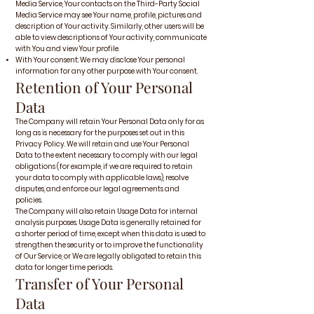
Media Service, Your contacts on the Third-Party Social
Media Service may see Your name, profile, pictures and
description of Your activity. Similarly, other users will be
able to view descriptions of Your activity, communicate
with You and view Your profile.
With Your consent: We may disclose Your personal
information for any other purpose with Your consent.
Retention of Your Personal
Data
The Company will retain Your Personal Data only for as
long as is necessary for the purposes set out in this
Privacy Policy. We will retain and use Your Personal
Data to the extent necessary to comply with our legal
obligations (for example, if we are required to retain
your data to comply with applicable laws), resolve
disputes, and enforce our legal agreements and
policies.
The Company will also retain Usage Data for internal
analysis purposes. Usage Data is generally retained for
a shorter period of time, except when this data is used to
strengthen the security or to improve the functionality
of Our Service, or We are legally obligated to retain this
data for longer time periods.
Transfer of Your Personal
Data