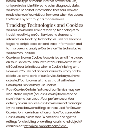
system, the type of mobile Internet browser You use,
unique device identifiers and other diagnostic data.
We may also collect information that Your browser
sends whenever You visit our Service or when You access
the Service by or through a mobile device.
Tracking Technologies and Cookies
We use Cookies and similar tracking technologies to
track the activity on Our Service and store certain
information. Tracking technologies used are beacons,
tags, and scripts to collect and track information and
to improve and analyze Our Service. The technologies
We use may include:
Cookies or Browser Cookies. A cookie is a small file placed
on Your Device. You can instruct Your browser to refuse
all Cookies or to indicate when a Cookie is being sent.
However, if You do not accept Cookies, You may not be
able to use some parts of our Service. Unless you have
adjusted Your browser setting so that it will refuse
Cookies, our Service may use Cookies.
Flash Cookies. Certain features of our Service may use
local stored objects (or Flash Cookies) to collect and
store information about Your preferences or Your
activity on our Service. Flash Cookies are not managed
by the same browser settings as those used for Browser
Cookies. For more information on how You can delete
Flash Cookies, please read "Where can I change the
settings for disabling, or deleting local shared objects?"
available at
https://helpx.adobe.com/flash-