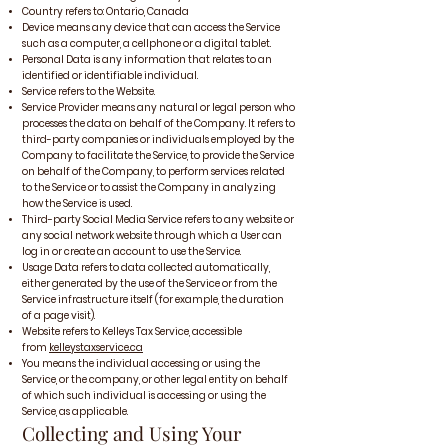
Country refers to: Ontario, Canada
Device means any device that can access the Service
such as a computer, a cellphone or a digital tablet.
Personal Data is any information that relates to an
identified or identifiable individual.
Service refers to the Website.
Service Provider means any natural or legal person who
processes the data on behalf of the Company. It refers to
third-party companies or individuals employed by the
Company to facilitate the Service, to provide the Service
on behalf of the Company, to perform services related
to the Service or to assist the Company in analyzing
how the Service is used.
Third-party Social Media Service refers to any website or
any social network website through which a User can
log in or create an account to use the Service.
Usage Data refers to data collected automatically,
either generated by the use of the Service or from the
Service infrastructure itself (for example, the duration
of a page visit).
Website refers to Kelleys Tax Service, accessible
from
kelleystaxservice.ca
You means the individual accessing or using the
Service, or the company, or other legal entity on behalf
of which such individual is accessing or using the
Service, as applicable.
Collecting and Using Your