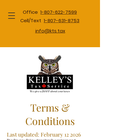
Office
1-807-622-7599
Cell/Text
1-807-631-8753
info@kts.tax
Terms &
Conditions
Last updated: February 12 2026