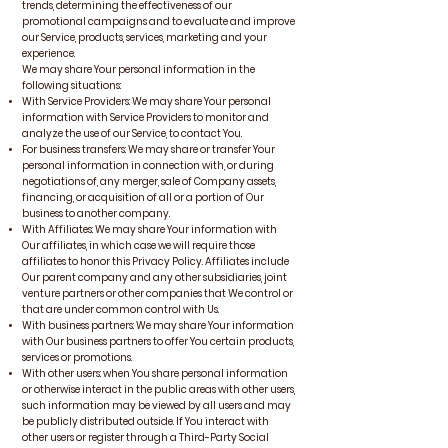
trends, determining the effectiveness of our
promotional campaigns and to evaluate and improve
our Service, products, services, marketing and your
experience.
We may share Your personal information in the
following situations:
With Service Providers: We may share Your personal
information with Service Providers to monitor and
analyze the use of our Service, to contact You.
For business transfers: We may share or transfer Your
personal information in connection with, or during
negotiations of, any merger, sale of Company assets,
financing, or acquisition of all or a portion of Our
business to another company.
With Affiliates: We may share Your information with
Our affiliates, in which case we will require those
affiliates to honor this Privacy Policy. Affiliates include
Our parent company and any other subsidiaries, joint
venture partners or other companies that We control or
that are under common control with Us.
With business partners: We may share Your information
with Our business partners to offer You certain products,
services or promotions.
With other users: when You share personal information
or otherwise interact in the public areas with other users,
such information may be viewed by all users and may
be publicly distributed outside. If You interact with
other users or register through a Third-Party Social