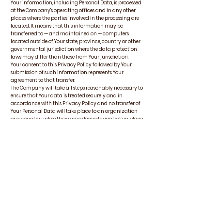
Your information, including Personal Data, is processed
at the Company's operating offices and in any other
places where the parties involved in the processing are
located. It means that this information may be
transferred to — and maintained on — computers
located outside of Your state, province, country or other
governmental jurisdiction where the data protection
laws may differ than those from Your jurisdiction.
Your consent to this Privacy Policy followed by Your
submission of such information represents Your
agreement to that transfer.
The Company will take all steps reasonably necessary to
ensure that Your data is treated securely and in
accordance with this Privacy Policy and no transfer of
Your Personal Data will take place to an organization
or a country unless there are adequate controls in place
including the security of Your data and other personal
information.
Disclosure of Your Personal
Data
Business Transactions
If the Company is involved in a merger, acquisition or
asset sale, Your Personal Data may be transferred. We
will provide notice before Your Personal Data is
transferred and becomes subject to a different Privacy
Policy.