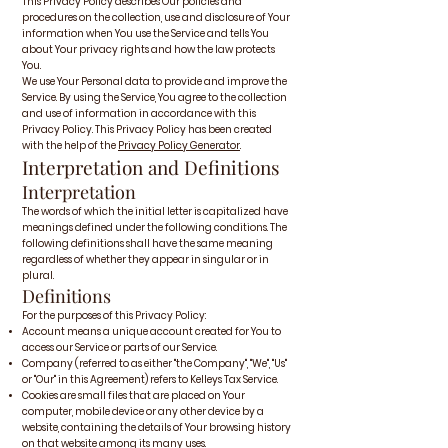
This Privacy Policy describes Our policies and
procedures on the collection, use and disclosure of Your
information when You use the Service and tells You
about Your privacy rights and how the law protects
You.
We use Your Personal data to provide and improve the
Service. By using the Service, You agree to the collection
and use of information in accordance with this
Privacy Policy. This Privacy Policy has been created
with the help of the
Privacy Policy Generator
.
Interpretation and Definitions
Interpretation
The words of which the initial letter is capitalized have
meanings defined under the following conditions. The
following definitions shall have the same meaning
regardless of whether they appear in singular or in
plural.
Definitions
For the purposes of this Privacy Policy:
Account means a unique account created for You to
access our Service or parts of our Service.
Company (referred to as either "the Company", "We", "Us"
or "Our" in this Agreement) refers to Kelleys Tax Service.
Cookies are small files that are placed on Your
computer, mobile device or any other device by a
website, containing the details of Your browsing history
on that website among its many uses.