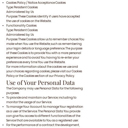
Cookies Policy / Notice Acceptance Cookies
Type: Persistent Cookies
Administered by: Us
Purpose: These Cookies identify if users have accepted
the use of cookies on the Website.
Functionality Cookies
Type: Persistent Cookies
Administered by: Us
Purpose: These Cookies allow us to remember choices You
make when You use the Website, such as remembering
your login details or language preference. The purpose
of these Cookies is to provide You with a more personal
experience and to avoid You having to re-enter your
preferences every time You use the Website.
For more information about the cookies we use and
your choices regarding cookies, please visit our Cookies
Policy or the Cookies section of our Privacy Policy.
Use of Your Personal Data
The Company may use Personal Data for the following
purposes:
To provide and maintain our Service, including to
monitor the usage of our Service.
To manage Your Account: to manage Your registration
as a user of the Service. The Personal Data You provide
can give You access to different functionalities of the
Service that are available to You as a registered user.
For the performance of a contract: the development,