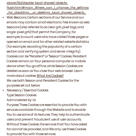
player/kb/disable-local-shared-objects-
flash.html#main_Where_can_I_change_the_settings
_for_disabling__or_deleting_local_shared_objects_
Web Beacons. Certain sections of our Service and our
emails may contain small electronic files known as web
beacons (also referred to as clear gifs, pixel tags, and
single-pixel gifs) that permit the Company, for
example, to count users who have visited those pages or
opened an email and for other related website statistics
(for example, recording the popularity of a certain
section and verifying system and server integrity).
Cookies can be "Persistent" or "Session" Cookies. Persistent
Cookies remain on Your personal computer or mobile
device when You go offline, while Session Cookies are
deleted as soon as You close Your web browser. Learn
more about cookies:
What Are Cookies?
.
We use both Session and Persistent Cookies for the
purposes set out below:
Necessary / Essential Cookies
Type: Session Cookies
Administered by: Us
Purpose: These Cookies are essential to provide You with
services available through the Website and to enable
You to use some of its features. They help to authenticate
users and prevent fraudulent use of user accounts.
Without these Cookies, the services that You have asked
for cannot be provided, and We only use these Cookies
to provide You with those services.